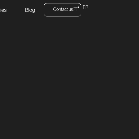
FR
Contact us
ies
Blog