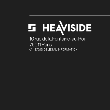
10 rue de la Fontaine-au-Roi,
75011 Paris
© HEAVISIDE
LEGAL INFORMATION