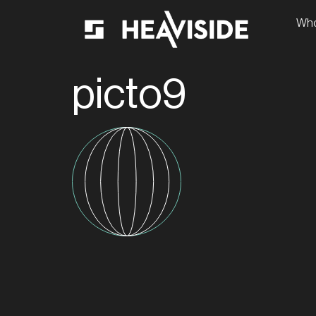
Who
picto9