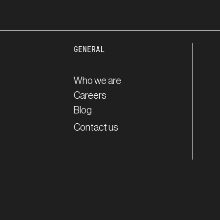
GENERAL
Who we are
Careers
Blog
Contact us