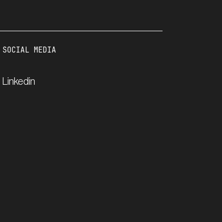
SOCIAL MEDIA
Linkedin