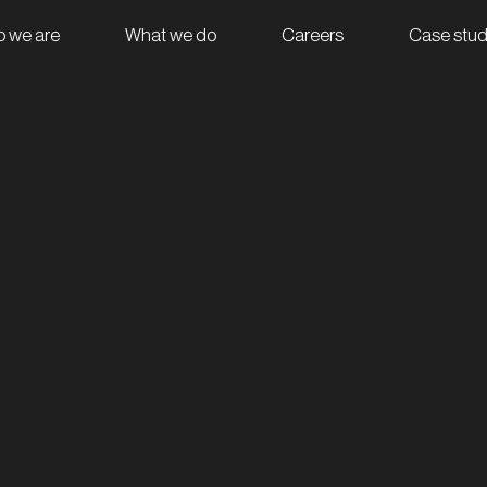
 we are
What we do
Careers
Case stud