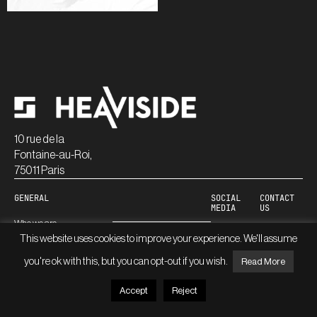
10 rue de la
Fontaine-au-Roi,
75011 Paris
GENERAL
SOCIAL
CONTACT
MEDIA
US
Who we are
Linkedin
This website uses cookies to improve your experience. We'll assume
Careers
Blog
you're ok with this, but you can opt-out if you wish.
Read More
Accept
Reject
© HEAVISIDE
LEGAL INFORMATION