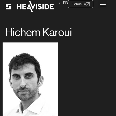
FR
Contact us
Hichem Karoui