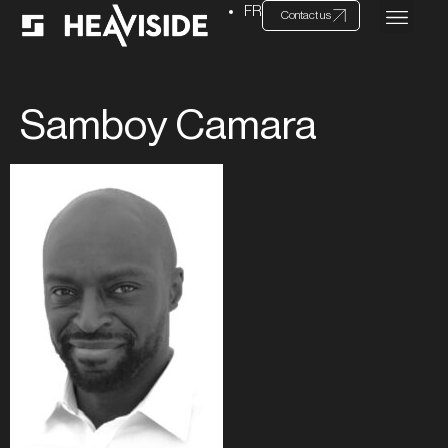
FR
Contact us
Samboy Camara