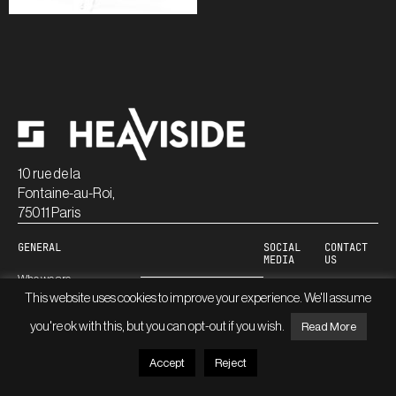
10 rue de la
Fontaine-au-Roi,
75011 Paris
GENERAL
SOCIAL
CONTACT
MEDIA
US
Who we are
Linkedin
This website uses cookies to improve your experience. We'll assume
Careers
Blog
you're ok with this, but you can opt-out if you wish.
Read More
Accept
Reject
© HEAVISIDE
LEGAL INFORMATION