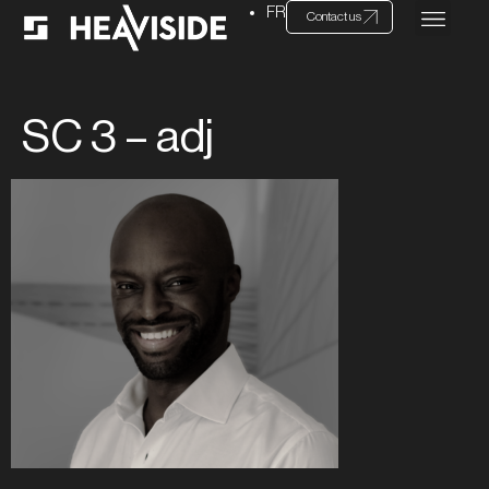
FR
Contact us
SC 3 – adj