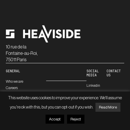
10 rue de la
Fontaine-au-Roi,
75011 Paris
GENERAL
SOCIAL
CONTACT
MEDIA
US
Who we are
Linkedin
Careers
Blog
This website uses cookies to improve your experience. We'll assume
you're ok with this, but you can opt-out if you wish.
Read More
© HEAVISIDE
LEGAL INFORMATION
Accept
Reject