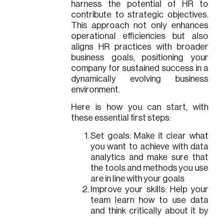
harness the potential of HR to
contribute to strategic objectives.
This approach not only enhances
operational efficiencies but also
aligns HR practices with broader
business goals, positioning your
company for sustained success in a
dynamically evolving business
environment.
Here is how you can start, with
these essential first steps:
Set goals: Make it clear what
you want to achieve with data
analytics and make sure that
the tools and methods you use
are in line with your goals
Improve your skills: Help your
team learn how to use data
and think critically about it by