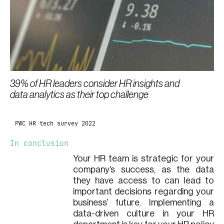
39% of HR leaders consider HR insights and
data analytics as their top challenge
PWC HR tech survey 2022
In conclusion
Your HR team is strategic for your
company’s success, as the data
they have access to can lead to
important decisions regarding your
business’ future. Implementing a
data-driven culture in your HR