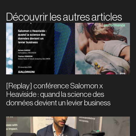
Découvrir les autres articles
[Replay] conférence Salomon x
Heaviside : quand la science des
données devient un levier business