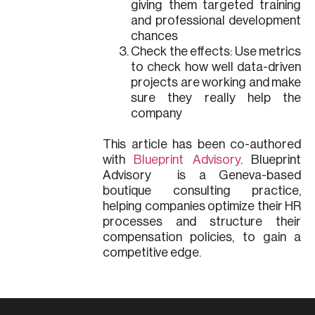
giving them targeted training
and professional development
chances
Check the effects: Use metrics
to check how well data-driven
projects are working and make
sure they really help the
company
This article has been co-authored
with
Blueprint Advisory
. Blueprint
Advisory is a Geneva-based
boutique consulting practice,
helping companies optimize their HR
processes and structure their
compensation policies, to gain a
competitive edge.