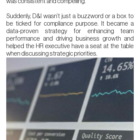
was consistent and compelling.
Suddenly, D&I wasn’t just a buzzword or a box to
be ticked for compliance purpose. It became a
data-proven strategy for enhancing team
performance and driving business growth and
helped the HR executive have a seat at the table
when discussing strategic priorities.