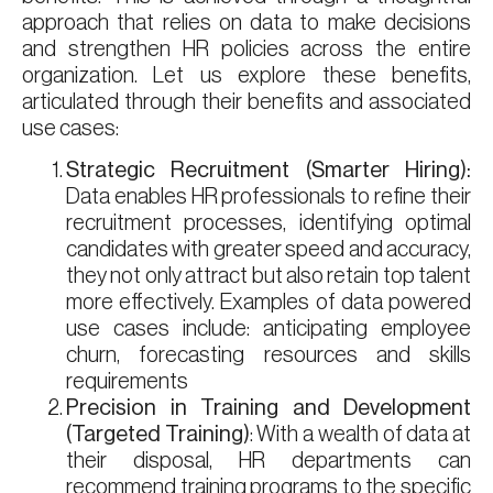
approach that relies on data to make decisions
and strengthen HR policies across the entire
organization. Let us explore these benefits,
articulated through their benefits and associated
use cases:
Strategic Recruitment (Smarter Hiring):
Data enables HR professionals to refine their
recruitment processes, identifying optimal
candidates with greater speed and accuracy,
they not only attract but also retain top talent
more effectively. Examples of data powered
use cases include: anticipating employee
churn, forecasting resources and skills
requirements
Precision in Training and Development
(Targeted Training)
: With a wealth of data at
their disposal, HR departments can
recommend training programs to the specific