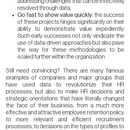
addressing challenges that can be effectively
resolved through data;
Go fast to show value quickly
: the success
of these projects hinges significantly on their
ability to demonstrate value expediently.
Such early successes not only vindicate the
use of data-driven approaches but also pave
the way for these methodologies to be
scaled further within the organization
Still need convincing? There are many famous
examples of companies and major groups that
have used data to revolutionize their HR
processes, but also to make HR decisions and
strategic orientations that have literally changed
the face of their business: from a much more
effective and attractive employee retention policy,
to more relevant and efficient recruitment
processes, to decisions on the types of profiles to