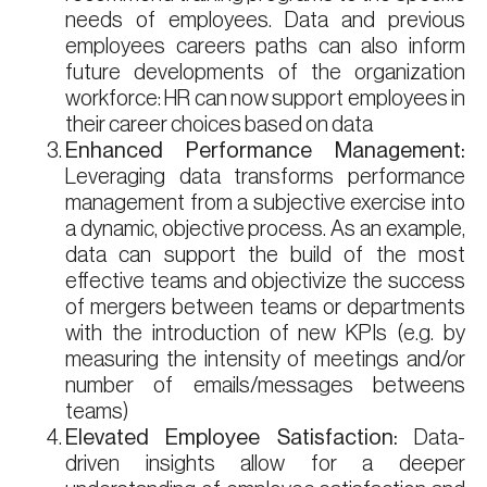
needs of employees. Data and previous
employees careers paths can also inform
future developments of the organization
workforce: HR can now support employees in
their career choices based on data
Enhanced Performance Management:
Leveraging data transforms performance
management from a subjective exercise into
a dynamic, objective process. As an example,
data can support the build of the most
effective teams and objectivize the success
of mergers between teams or departments
with the introduction of new KPIs (e.g. by
measuring the intensity of meetings and/or
number of emails/messages betweens
teams)
Elevated Employee Satisfaction:
Data-
driven insights allow for a deeper