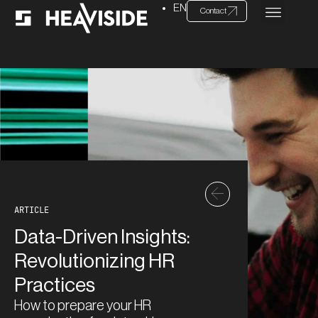
EN
Contact
ARTICLE
Data-Driven Insights:
Revolutionizing HR
Practices
How to prepare your HR