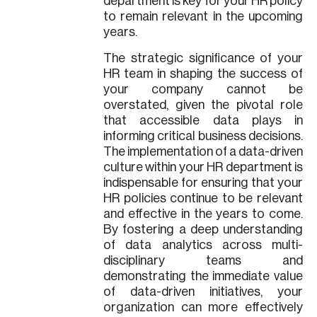
department is key for your HR policy
to remain relevant in the upcoming
years.
The strategic significance of your
HR team in shaping the success of
your company cannot be
overstated, given the pivotal role
that accessible data plays in
informing critical business decisions.
The implementation of a data-driven
culture within your HR department is
indispensable for ensuring that your
HR policies continue to be relevant
and effective in the years to come.
By fostering a deep understanding
of data analytics across multi-
disciplinary teams and
demonstrating the immediate value
of data-driven initiatives, your
organization can more effectively