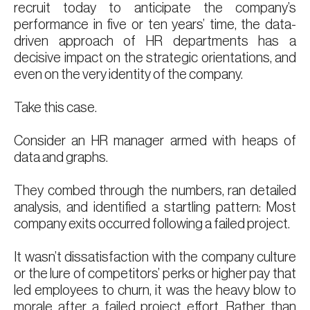
recruit today to anticipate the company’s
performance in five or ten years’ time, the data-
driven approach of HR departments has a
decisive impact on the strategic orientations, and
even on the very identity of the company.
Take this case.
Consider an HR manager armed with heaps of
data and graphs.
They combed through the numbers, ran detailed
analysis, and identified a startling pattern: Most
company exits occurred following a failed project.
It wasn’t dissatisfaction with the company culture
or the lure of competitors’ perks or higher pay that
led employees to churn, it was the heavy blow to
morale after a failed project effort. Rather than