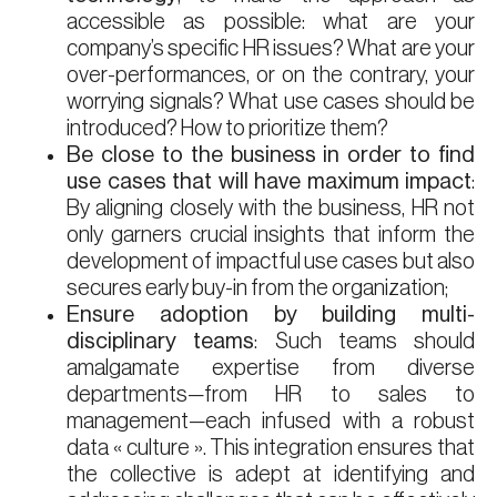
accessible as possible: what are your
company’s specific HR issues? What are your
over-performances, or on the contrary, your
worrying signals? What use cases should be
introduced? How to prioritize them?
Be close to the business in order to find
use cases that will have maximum impact
:
By aligning closely with the business, HR not
only garners crucial insights that inform the
development of impactful use cases but also
secures early buy-in from the organization;
Ensure adoption by building multi-
disciplinary teams
: Such teams should
amalgamate expertise from diverse
departments—from HR to sales to
management—each infused with a robust
data « culture ». This integration ensures that
the collective is adept at identifying and