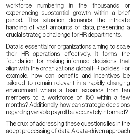
workforce numbering in the thousands or
experiencing substantial growth within a brief
period. This situation demands the intricate
handling of vast amounts of data, presenting a
crucial strategic challenge for HR departments.
Data is essential for organizations aiming to scale
their HR operations effectively. It forms the
foundation for making informed decisions that
align with the organization’s global HR policies. For
example, how can benefits and incentives be
tailored to remain relevant in a rapidly changing
environment where a team expands from ten
members to a workforce of 150 within a few
months? Additionally, how can strategic decisions
regarding variable payroll be accurately informed?
The crux of addressing these questions lies in the
adept processing of data. A data-driven approach