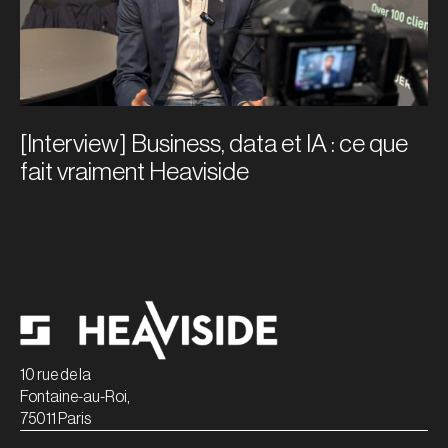
[Interview] Business, data et IA : ce que
fait vraiment Heaviside
10 rue de la
Fontaine-au-Roi,
75011 Paris