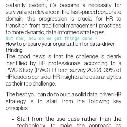
blatantly evident, it’s become a necessity for
survival and relevance in the fast-paced corporate
domain: this progression is crucial for HR to
transition from traditional management practices
to more dynamic, data-informed strategies.
But now, how do we get things done ?
How to prepare your organization for data-driven
thinking
The good news is that the challenge is clearly
identified by HR professionals: according to a
PWC Study (PWC HR tech survey 2022), 39% of
HR leaders consider HR insights and data analytics
as their top challenge.
The best you can do to build a solid data-driven HR
strategy is to start from the following key
principles:
Start from the use case rather than the
technology
, to make the approach as