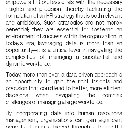
empowers HR professionals with the necessary
insights and precision, thereby facilitating the
formulation of an HR strategy that is both relevant
and ambitious. Such strategies are not merely
beneficial; they are essential for fostering an
environment of success within the organization. In
today’s era, leveraging data is more than an
opportunity—it is a critical lever in navigating the
complexities of managing a substantial and
dynamic workforce.
Today, more than ever, a data-driven approach is
an opportunity to gain the right insights and
precision that could lead to better, more efficient
decisions when navigating the complex
challenges of managing a large workforce.
By incorporating data into human resources
management, organizations can gain significant
benefits. This is achieved through a thoughtful