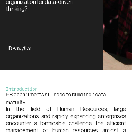
organization for data-driven
thinking?
HR Analytics
Introduction
HR departments still need to build their data
maturity
In the field of Human Resources, large
organizations and rapidly expanding enterprises
encounter a formidable challenge: the efficient
management of human resources amidst a