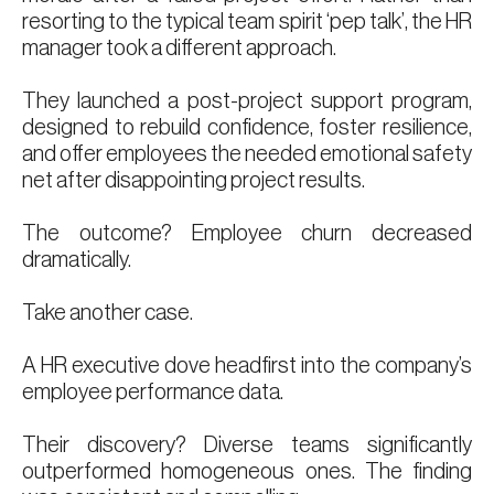
resorting to the typical team spirit ‘pep talk’, the HR
manager took a different approach.
They launched a post-project support program,
designed to rebuild confidence, foster resilience,
and offer employees the needed emotional safety
net after disappointing project results.
The outcome? Employee churn decreased
dramatically.
Take another case.
A HR executive dove headfirst into the company’s
employee performance data.
Their discovery? Diverse teams significantly
outperformed homogeneous ones. The finding