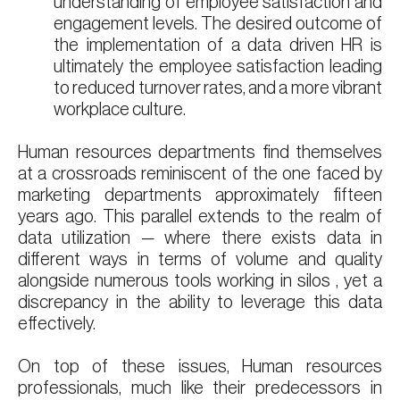
understanding of employee satisfaction and
engagement levels. The desired outcome of
the implementation of a data driven HR is
ultimately the employee satisfaction leading
to reduced turnover rates, and a more vibrant
workplace culture.
Human resources departments find themselves
at a crossroads reminiscent of the one faced by
marketing departments approximately fifteen
years ago. This parallel extends to the realm of
data utilization — where there exists data in
different ways in terms of volume and quality
alongside numerous tools working in silos , yet a
discrepancy in the ability to leverage this data
effectively.
On top of these issues, Human resources
professionals, much like their predecessors in