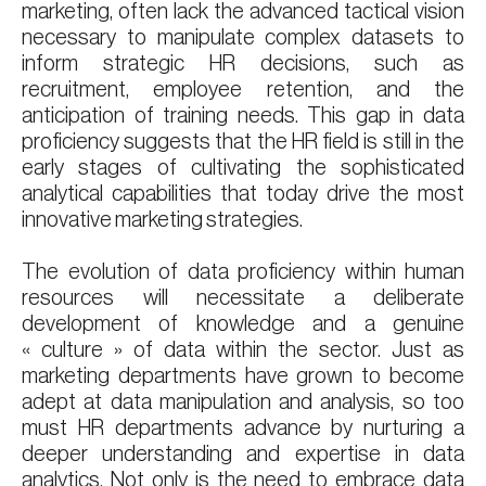
marketing, often lack the advanced tactical vision
necessary to manipulate complex datasets to
inform strategic HR decisions, such as
recruitment, employee retention, and the
anticipation of training needs. This gap in data
proficiency suggests that the HR field is still in the
early stages of cultivating the sophisticated
analytical capabilities that today drive the most
innovative marketing strategies.
The evolution of data proficiency within human
resources will necessitate a deliberate
development of knowledge and a genuine
« culture » of data within the sector. Just as
marketing departments have grown to become
adept at data manipulation and analysis, so too
must HR departments advance by nurturing a
deeper understanding and expertise in data
analytics. Not only is the need to embrace data